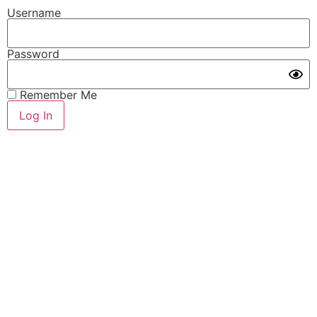
Username
Password
Remember Me